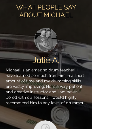
WHAT PEOPLE SAY
ABOUT MICHAEL
Julie A.
Michael is an amazing drum teacher! I
have learned so much from him in a short
amount of time and my drumming skills
are vastly improving. He is a very patient
and creative instructor and I am never
bored with our lessons. I would highly
recommend him to any level of drummer!