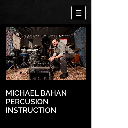
MICHAEL BAHAN
PERCUSION
INSTRUCTION