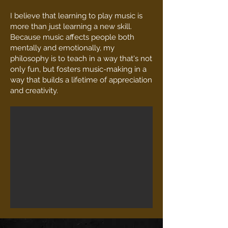
I believe that learning to play music is
more than just learning a new skill.
Because music affects people both
mentally and emotionally, my
philosophy is to teach in a way that's not
only fun, but fosters music-making in a
way that builds a lifetime of appreciation
and creativity.