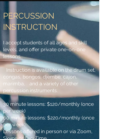
PERCUSSION
INSTRUCTION
I accept students of all ages and skill
levels, and offer private one-on-one
lessons.
Instruction is available on the drum set,
congas, bongos, djembe, cajon,
marimba, and a variety of other
percussion instruments.
30 minute lessons: $120/monthly (once
per week)
60 minute lessons: $220/monthly (once
per week)
Lessons offered in person or via Zoom,
Skype or FaceTime