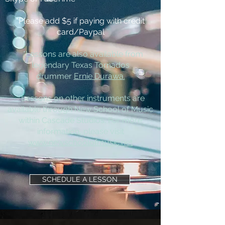
*Please add $5 if paying with credit
card/Paypal
*Lessons are also available from
legendary Texas Tornados
drummer
Ernie Durawa.
**Lessons on other instruments are
available through New School of Music
within Cascade Studios. For more
information, please visit
www.newschoolofmusic.net
SCHEDULE A LESSON