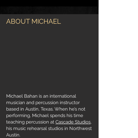
ABOUT MICHAEL
Michael Bahan is an international
musician and percussion instructor
based in Austin, Texas. When he’s not
performing, Michael spends his time
teaching percussion at
Cascade Studios
,
his music rehearsal studios in Northwest
Austin.