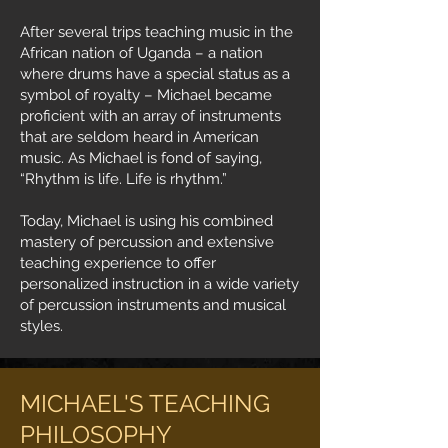
After several trips teaching music in the
African nation of Uganda – a nation
where drums have a special status as a
symbol of royalty – Michael became
proficient with an array of instruments
that are seldom heard in American
music. As Michael is fond of saying,
“Rhythm is life. Life is rhythm.”
Today, Michael is using his combined
mastery of percussion and extensive
teaching experience to offer
personalized instruction in a wide variety
of percussion instruments and musical
styles.
MICHAEL'S TEACHING
PHILOSOPHY