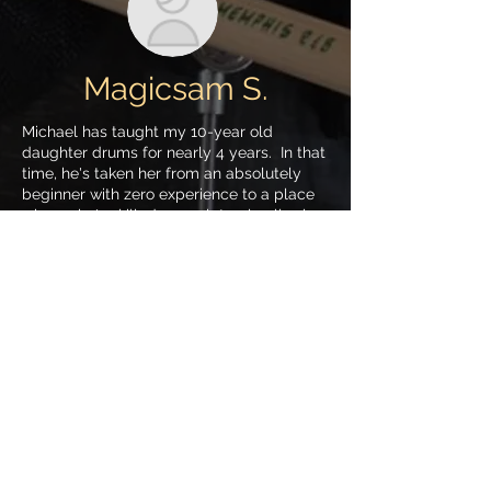
Magicsam S.
Michael has taught my 10-year old
daughter drums for nearly 4 years. In that
time, he's taken her from an absolutely
beginner with zero experience to a place
where she's skilled enough to play live in
an all-girl roc band ("Midnight Butterfly").
Michael is an incredible drummer; a
master in multiple genres and styles of
drumming, but an even better teacher.
Teaching kids is an art, and he's forged an
amazing relationship with my daughter-
She truly loves her drum teacher (except
when he makes her play jazz; but that's
her problem!).